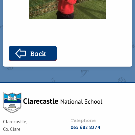
Back
Telephone
Clarecastle,
065 682 8274
Co. Clare