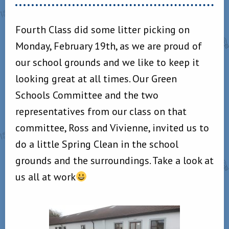
Fourth Class did some litter picking on
Monday, February 19th, as we are proud of
our school grounds and we like to keep it
looking great at all times. Our Green
Schools Committee and the two
representatives from our class on that
committee, Ross and Vivienne, invited us to
do a little Spring Clean in the school
grounds and the surroundings. Take a look at
us all at work