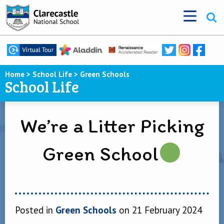
Home
>
School Life
>
Green Schools
School Life
We’re a Litter Picking
Green School
Posted in
Green Schools
on 21 February 2024