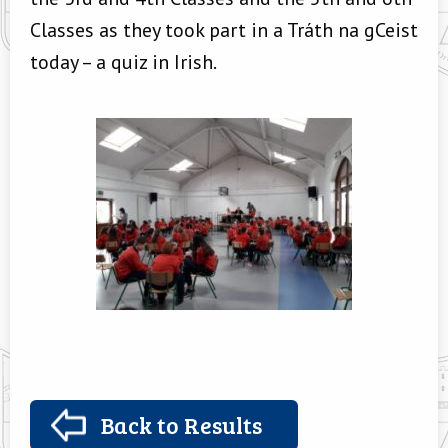
Classes as they took part in a Tráth na gCeist
today – a quiz in Irish.
Back to Results