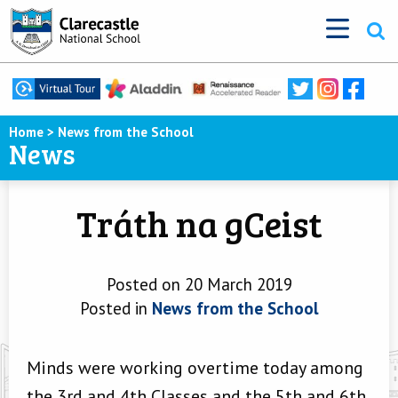
Home
>
News from the School
News
Tráth na gCeist
Posted on 20 March 2019
Posted in
News from the School
Minds were working overtime today among
the 3rd and 4th Classes and the 5th and 6th