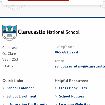
Telephone
Clarecastle,
065 682 8274
Co. Clare
V95 T253
Email
Ireland
school.secretary@clarecastl
Quick Links
Helpful Resources
School Calendar
Class Book Lists
School Enrolment
School Policies
Information for Parents
Learning Websites