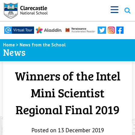
Home
>
News from the School
News
Winners of the Intel
Mini Scientist
Regional Final 2019
Posted on 13 December 2019