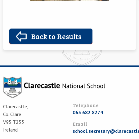
Back to Results
Telephone
Clarecastle,
065 682 8274
Co. Clare
V95 T253
Email
Ireland
school.secretary@clarecastl