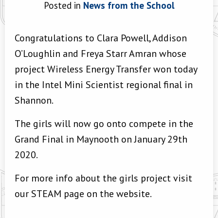
Posted in
News from the School
Congratulations to Clara Powell, Addison
O’Loughlin and Freya Starr Amran whose
project Wireless Energy Transfer won today
in the Intel Mini Scientist regional final in
Shannon.
The girls will now go onto compete in the
Grand Final in Maynooth on January 29th
2020.
For more info about the girls project visit
our STEAM page on the website.